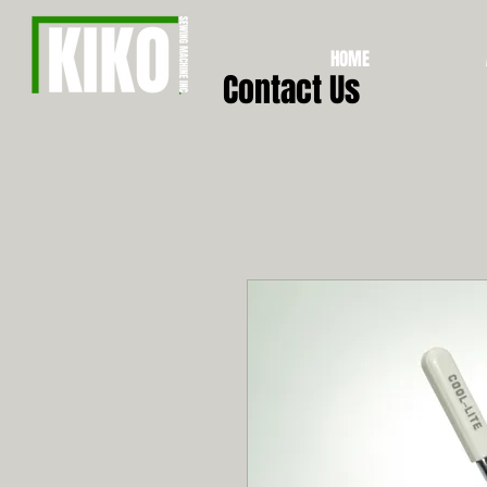
HOME
Contact Us