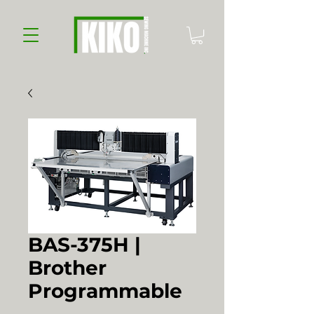
BAS-375H |
Brother
Programmable