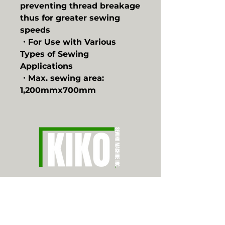
preventing thread breakage
thus for greater sewing
speeds
・For Use with Various
Types of Sewing
Applications
・Max. sewing area:
1,200mmx700mm
CONTACT
626.350.8934