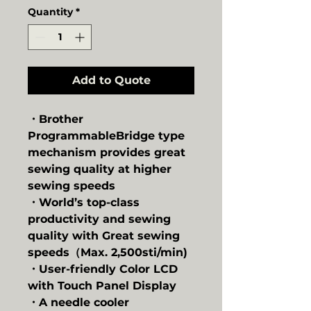
Quantity
*
Add to Quote
・Brother
ProgrammableBridge type
mechanism provides great
sewing quality at higher
sewing speeds
・World’s top-class
productivity and sewing
quality with Great sewing
speeds（Max. 2,500sti/min)
・User-friendly Color LCD
with Touch Panel Display
・A needle cooler