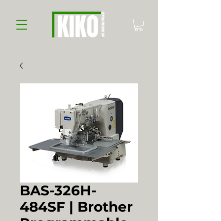
BAS-326H-
484SF | Brother