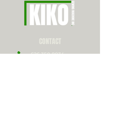
CONTACT
626.350.8934
info@kikosewing.com
10823 Bell Ct,
Rancho Cucamonga, CA
CONNECT WITH US!
Instagram
Youtube