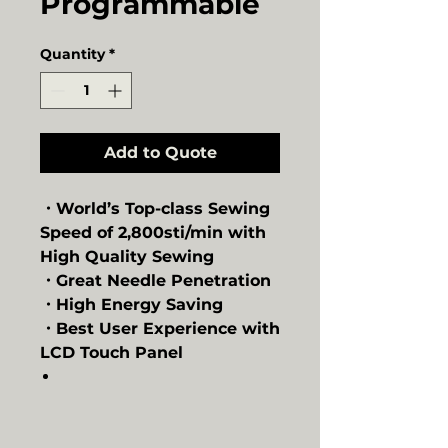
Programmable
Quantity
*
Add to Quote
・World’s Top-class Sewing
Speed of 2,800sti/min with
High Quality Sewing
・Great Needle Penetration
・High Energy Saving
・Best User Experience with
LCD Touch Panel