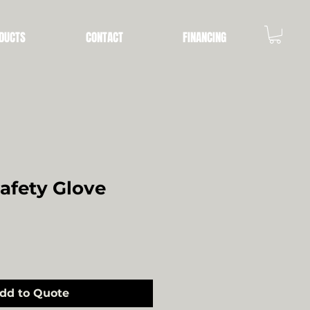
DUCTS
CONTACT
FINANCING
Safety Glove
dd to Quote