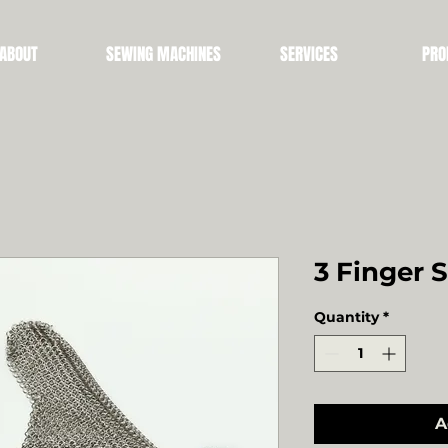
ABOUT
SEWING MACHINES
SERVICES
PRO
3 Finger 
Quantity
*
A