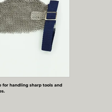
e for handling sharp tools and
es.