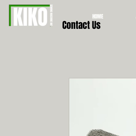
HOME
Contact Us