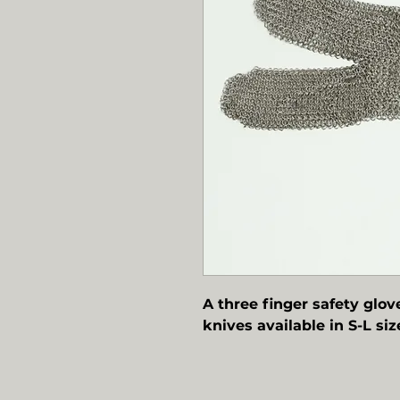
A three finger safety glov
knives available in S-L siz